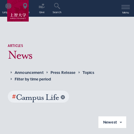
Language
Access
Give
Search
Menu
ARTICLES
News
Announcement
Press Release
Topics
Filter by time period
#
Campus Life
Newest