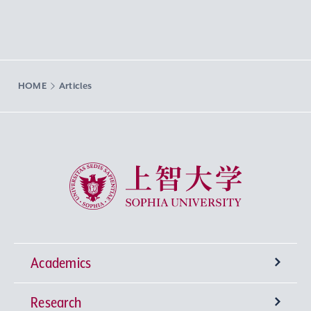
HOME
Articles
Sophia University
Academics
Research
Undergraduate Programs