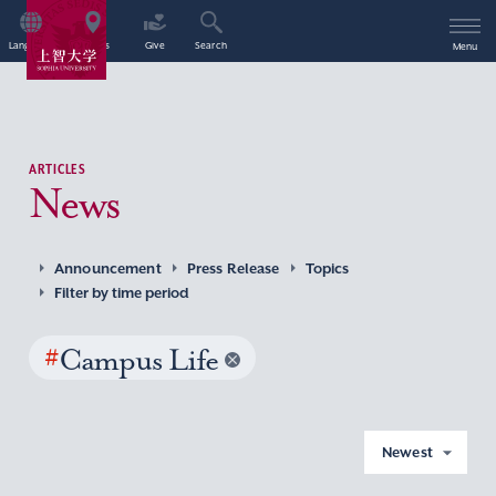
Language
Access
Give
Search
Menu
ARTICLES
News
Announcement
Press Release
Topics
Filter by time period
#
Campus Life
Newest