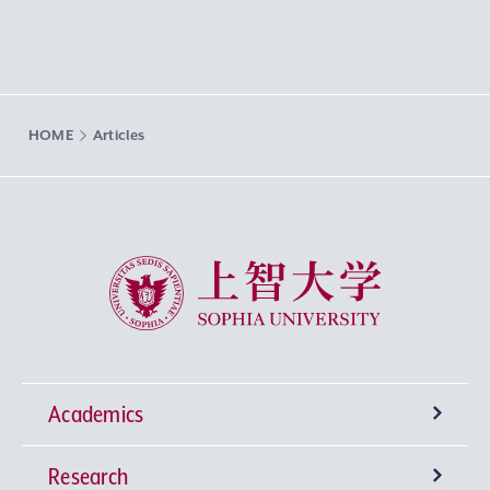
HOME
Articles
Sophia University
Academics
Research
Undergraduate Programs