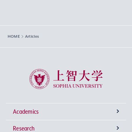
HOME
Articles
Sophia University
Academics
Research
Undergraduate Programs