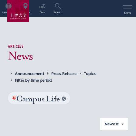
Language
Access
Give
Search
Menu
ARTICLES
News
Announcement
Press Release
Topics
Filter by time period
#
Campus Life
Newest