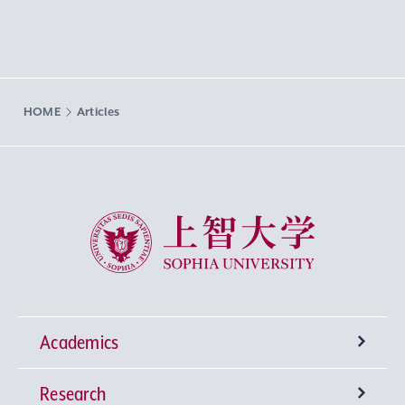
HOME
Articles
Sophia University
Academics
Research
Undergraduate Programs