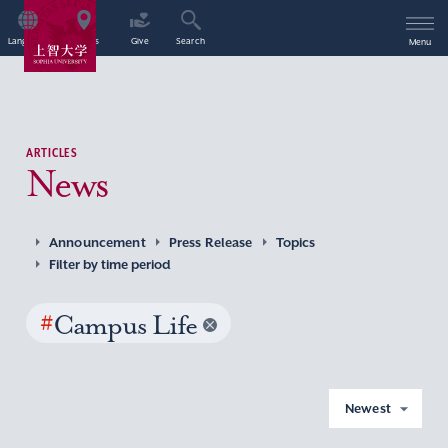
Language
Access
Give
Search
Menu
ARTICLES
News
Announcement
Press Release
Topics
Filter by time period
#
Campus Life
Newest