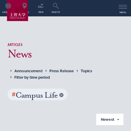
Language
Access
Give
Search
Menu
ARTICLES
News
Announcement
Press Release
Topics
Filter by time period
#
Campus Life
Newest