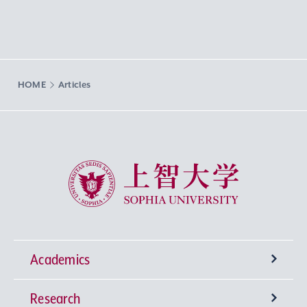
HOME
Articles
Sophia University
Academics
Research
Undergraduate Programs