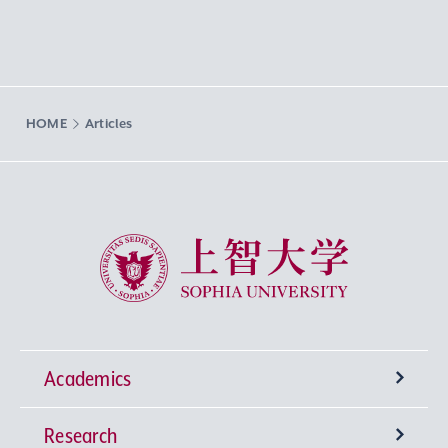
HOME
Articles
Sophia University
Academics
Research
Undergraduate Programs