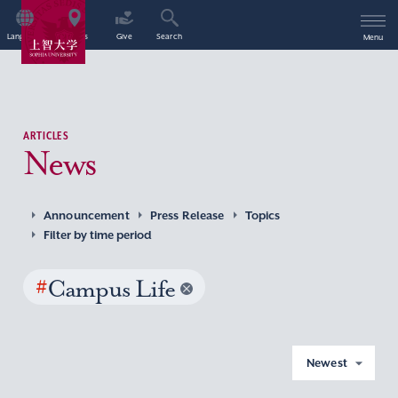
Language
Access
Give
Search
Menu
ARTICLES
News
Announcement
Press Release
Topics
Filter by time period
#
Campus Life
Newest