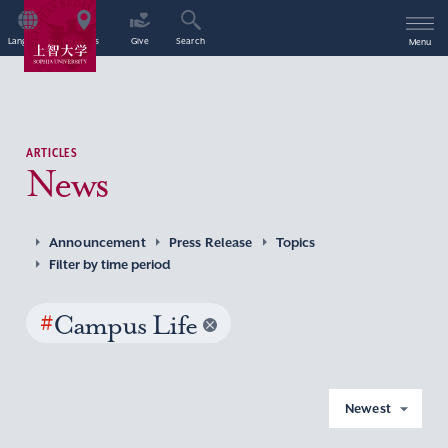
Language
Access
Give
Search
Menu
ARTICLES
News
Announcement
Press Release
Topics
Filter by time period
#
Campus Life
Newest