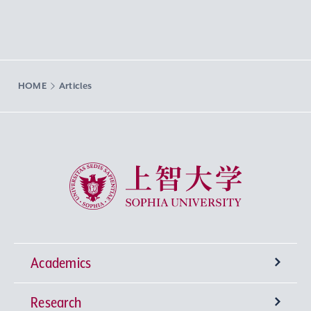
HOME
Articles
Sophia University
Academics
Research
Undergraduate Programs