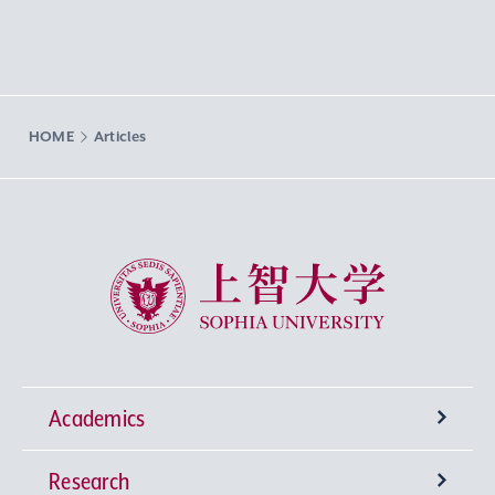
HOME
Articles
Sophia University
Academics
Research
Undergraduate Programs