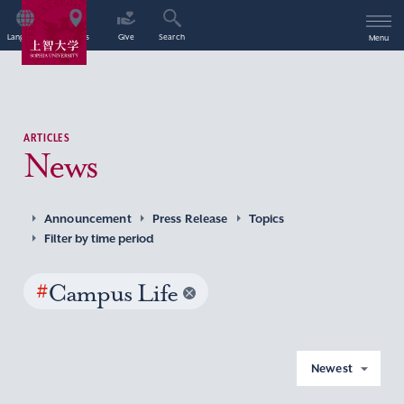
Language
Access
Give
Search
Menu
ARTICLES
News
Announcement
Press Release
Topics
Filter by time period
#
Campus Life
Newest