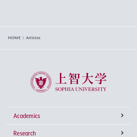
HOME
Articles
Sophia University
Academics
Research
Undergraduate Programs