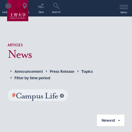
Language
Access
Give
Search
Menu
ARTICLES
News
Announcement
Press Release
Topics
Filter by time period
#
Campus Life
Newest