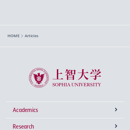
HOME
Articles
Sophia University
Academics
Research
Undergraduate Programs