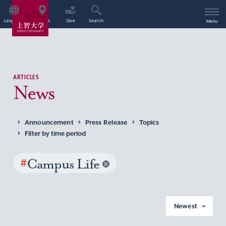
Language
Access
Give
Search
Menu
ARTICLES
News
Announcement
Press Release
Topics
Filter by time period
#
Campus Life
Newest