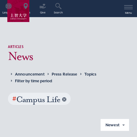
Language
Access
Give
Search
Menu
ARTICLES
News
Announcement
Press Release
Topics
Filter by time period
#
Campus Life
Newest