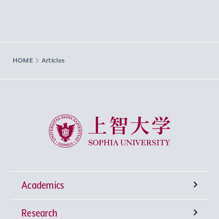
HOME
Articles
Sophia University
Academics
Research
Undergraduate Programs