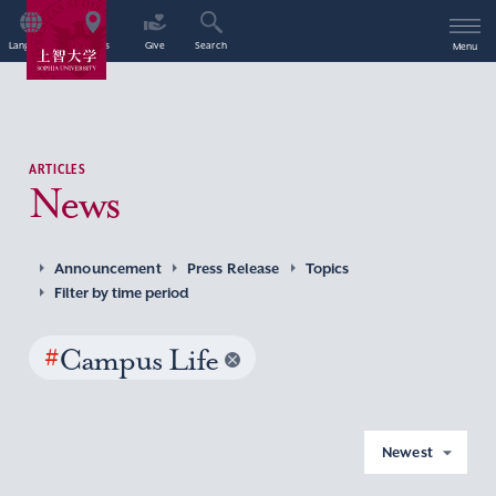
Language
Access
Give
Search
Menu
ARTICLES
News
Announcement
Press Release
Topics
Filter by time period
#
Campus Life
Newest