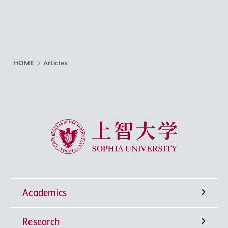
HOME
Articles
Sophia University
Academics
Research
Undergraduate Programs