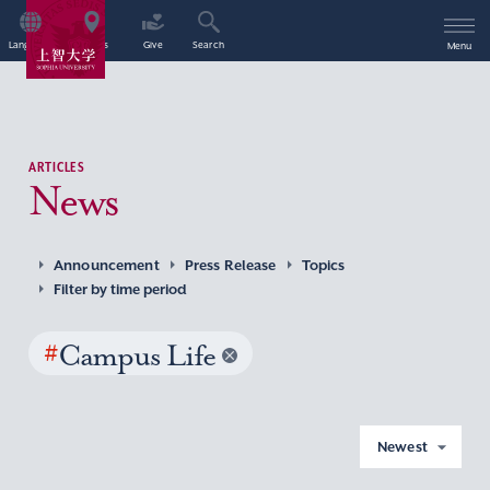
Language
Access
Give
Search
Menu
ARTICLES
News
Announcement
Press Release
Topics
Filter by time period
#
Campus Life
Newest