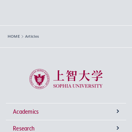
HOME
Articles
Sophia University
Academics
Research
Undergraduate Programs