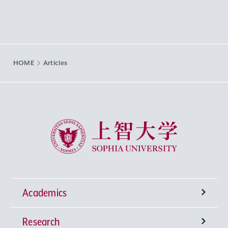
HOME
Articles
Sophia University
Academics
Research
Undergraduate Programs