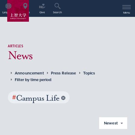
Language
Access
Give
Search
Menu
ARTICLES
News
Announcement
Press Release
Topics
Filter by time period
#
Campus Life
Newest