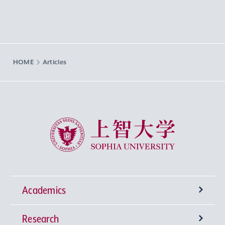
HOME
Articles
Sophia University
Academics
Research
Undergraduate Programs