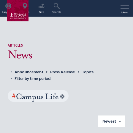
Language
Access
Give
Search
Menu
ARTICLES
News
Announcement
Press Release
Topics
Filter by time period
#
Campus Life
Newest