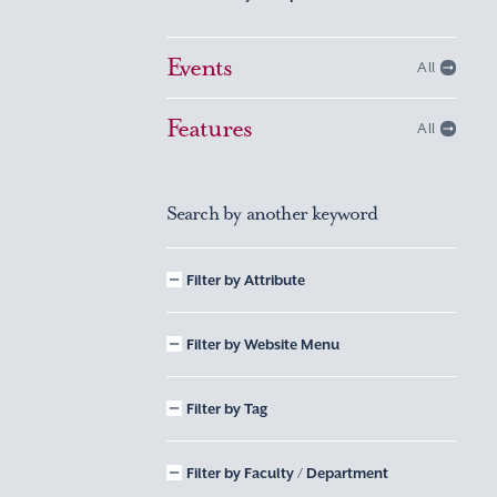
Events
All
Features
All
Search by another keyword
Filter by Attribute
Filter by Website Menu
Filter by Tag
Filter by Faculty / Department