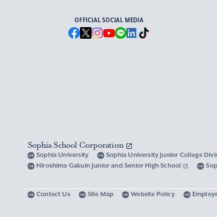
OFFICIAL SOCIAL MEDIA
Sophia School Corporation
Sophia University
Sophia University Junior College Div
Hiroshima Gakuin Junior and Senior High School
Sop
Contact Us
Site Map
Website Policy
Employ