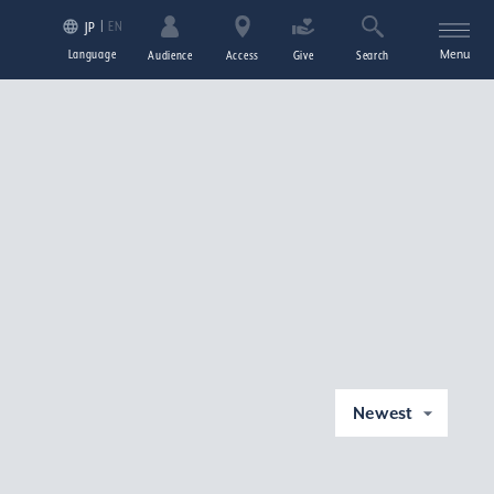
EN
JP
Language
Menu
Audience
Access
Give
Search
Newest