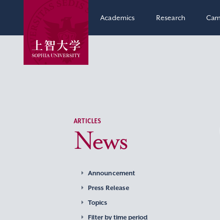
Academics
Research
Cam
ARTICLES
News
Announcement
Press Release
Topics
Filter by time period