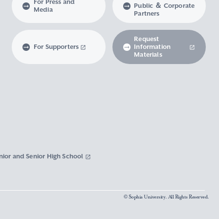
For Press and
Public ＆ Corporate
Media
Partners
Request
For Supporters
Information
Materials
nior and Senior High School
© Sophia University. All Rights Reserved.