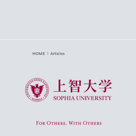
HOME
Articles
Sophia University
For Others, With Others