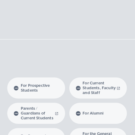
For Current
For Prospective
Students, Faculty
Students
and Staff
Parents /
Guardians of
For Alumni
Current Students
For the General