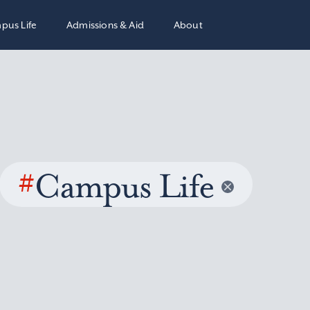
pus Life
Admissions & Aid
About
#
Campus Life