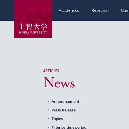
Academics
Research
Cam
ARTICLES
News
Announcement
Press Release
Topics
Filter by time period