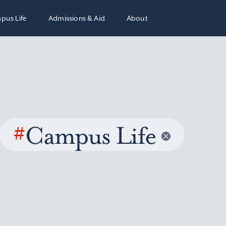
pus Life
Admissions & Aid
About
#
Campus Life