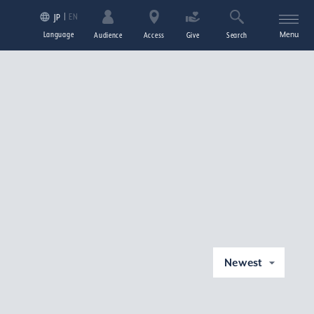
EN
JP
Language
Menu
Audience
Access
Give
Search
Newest