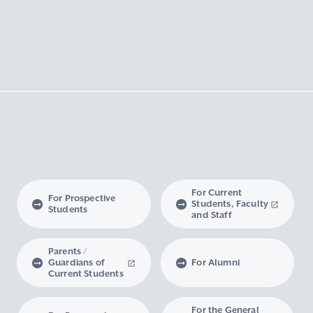
For Current
For Prospective
Students, Faculty
Students
and Staff
Parents /
Guardians of
For Alumni
Current Students
For the General