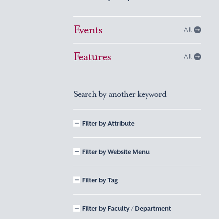
Events
All
Features
All
Search by another keyword
Filter by Attribute
Filter by Website Menu
Filter by Tag
Filter by Faculty / Department