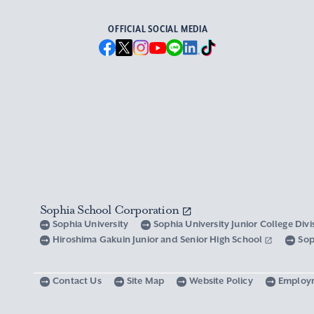
OFFICIAL SOCIAL MEDIA
Sophia School Corporation
Sophia University
Sophia University Junior College Div
Hiroshima Gakuin Junior and Senior High School
Sop
Contact Us
Site Map
Website Policy
Employ