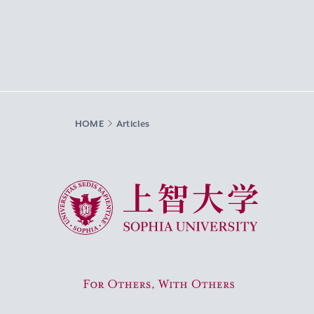
HOME
Articles
Sophia University
For Others, With Others