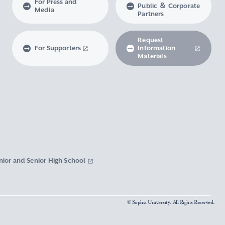
For Press and
Public ＆ Corporate
Media
Partners
Request
For Supporters
Information
Materials
nior and Senior High School
© Sophia University. All Rights Reserved.