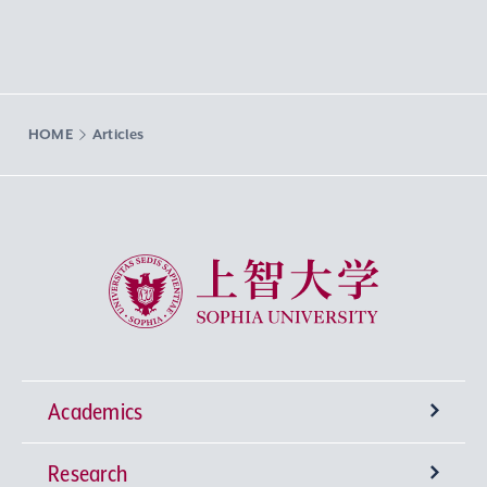
HOME
Articles
Sophia University
Academics
Research
Undergraduate Programs