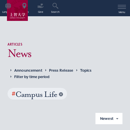
Language
Access
Give
Search
Menu
ARTICLES
News
Announcement
Press Release
Topics
Filter by time period
#
Campus Life
Newest