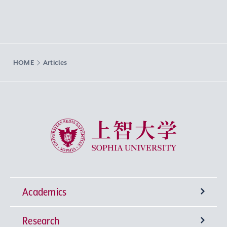
HOME
Articles
Sophia University
Academics
Research
Undergraduate Programs