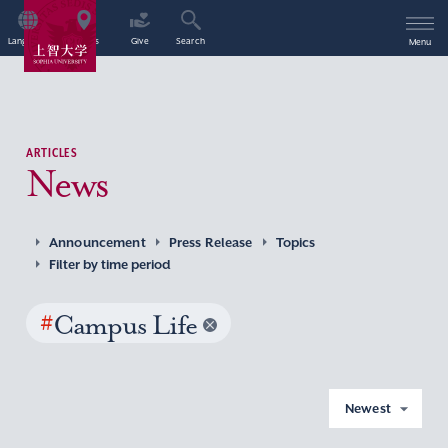
Language
Access
Give
Search
Menu
ARTICLES
News
Announcement
Press Release
Topics
Filter by time period
#
Campus Life
Newest