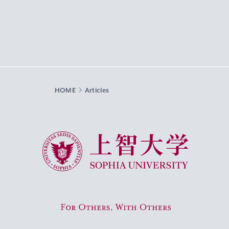
HOME
Articles
Sophia University
For Others, With Others