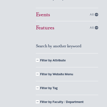
Events
All
Features
All
Search by another keyword
Filter by Attribute
Filter by Website Menu
Filter by Tag
Filter by Faculty / Department