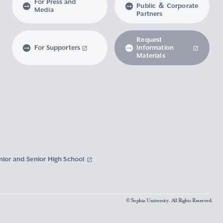
For Press and
Public ＆ Corporate
Media
Partners
Request
For Supporters
Information
Materials
nior and Senior High School
© Sophia University. All Rights Reserved.