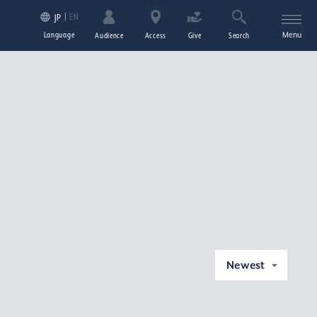
EN
JP
Language
Menu
Audience
Access
Give
Search
Newest