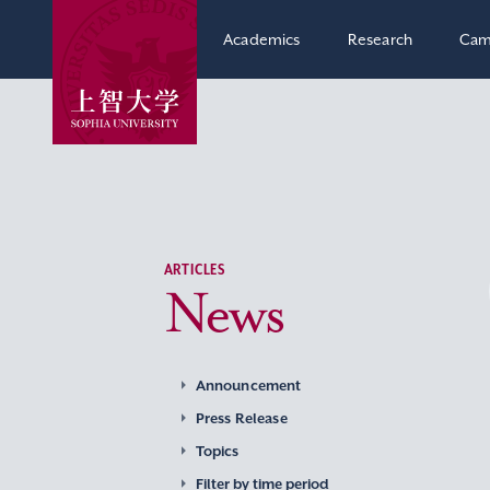
Academics
Research
Cam
ARTICLES
News
Announcement
Press Release
Topics
Filter by time period