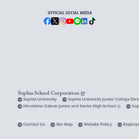
OFFICIAL SOCIAL MEDIA
Sophia School Corporation
Sophia University
Sophia University Junior College Div
Hiroshima Gakuin Junior and Senior High School
Sop
Contact Us
Site Map
Website Policy
Employ