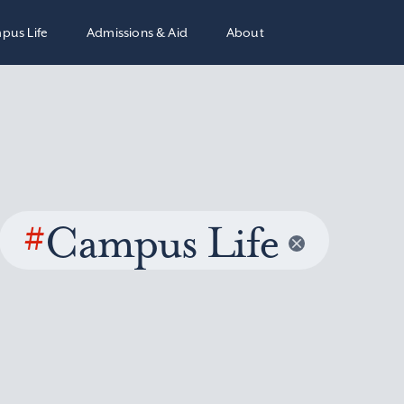
pus Life
Admissions & Aid
About
#
Campus Life