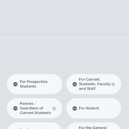
For Current
For Prospective
Students, Faculty
Students
and Staff
Parents /
Guardians of
For Alumni
Current Students
For the General