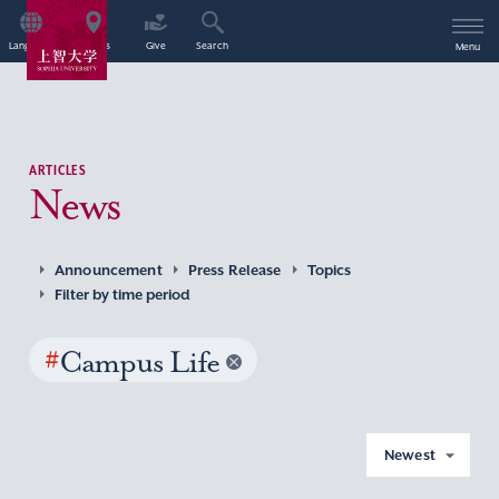
Language
Access
Give
Search
Menu
ARTICLES
News
Announcement
Press Release
Topics
Filter by time period
#
Campus Life
Newest