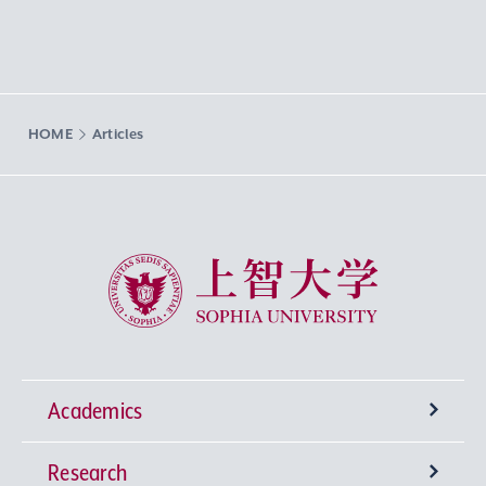
HOME
Articles
Sophia University
Academics
Research
Undergraduate Programs