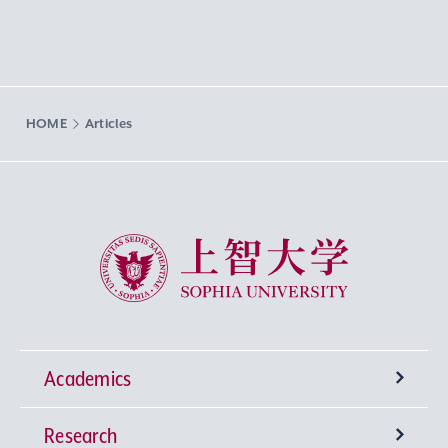
HOME
Articles
Sophia University
Academics
Research
Undergraduate Programs