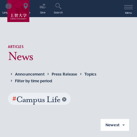
Language
Access
Give
Search
Menu
ARTICLES
News
Announcement
Press Release
Topics
Filter by time period
#
Campus Life
Newest