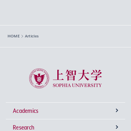
HOME
Articles
Sophia University
Academics
Research
Undergraduate Programs