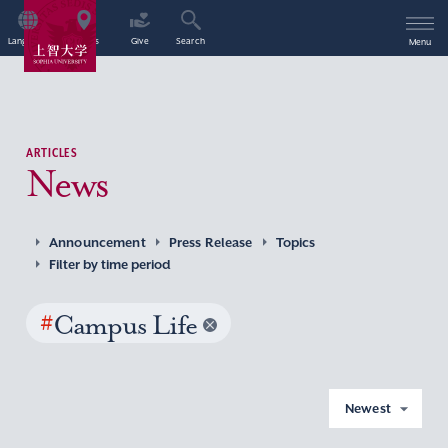
Language
Access
Give
Search
Menu
ARTICLES
News
Announcement
Press Release
Topics
Filter by time period
#
Campus Life
Newest