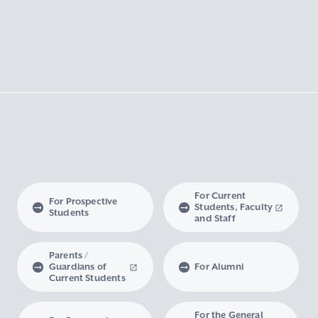
For Current
For Prospective
Students, Faculty
Students
and Staff
Parents /
Guardians of
For Alumni
Current Students
For the General