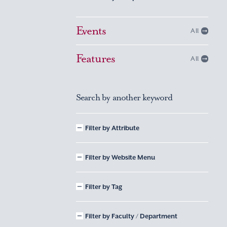
Events
All
Features
All
Search by another keyword
Filter by Attribute
Filter by Website Menu
Filter by Tag
Filter by Faculty / Department