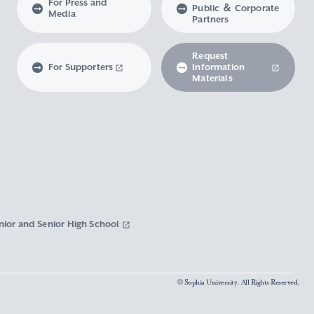
For Press and
Public ＆ Corporate
Media
Partners
Request
For Supporters
Information
Materials
nior and Senior High School
© Sophia University. All Rights Reserved.