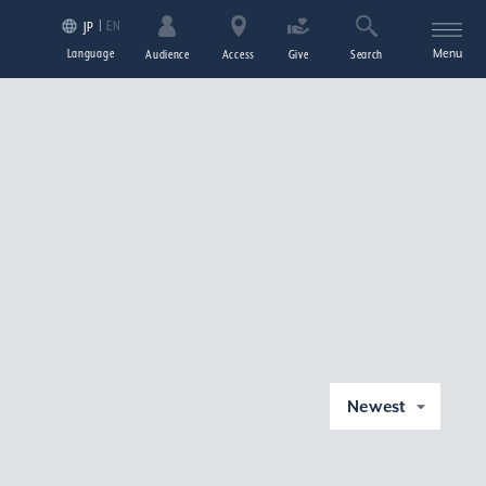
EN
JP
Language
Menu
Audience
Access
Give
Search
Newest