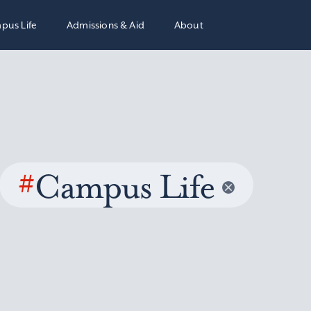
pus Life
Admissions & Aid
About
#
Campus Life