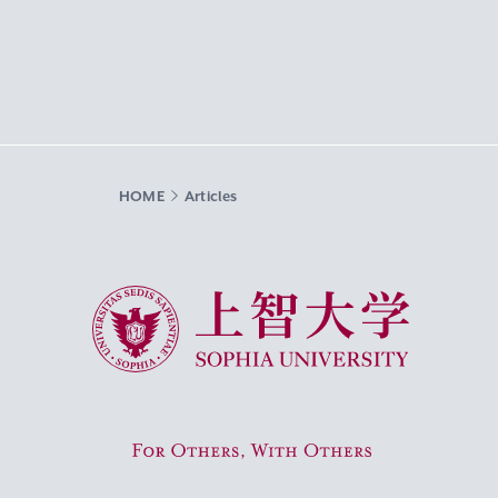
HOME
Articles
Sophia University
For Others, With Others