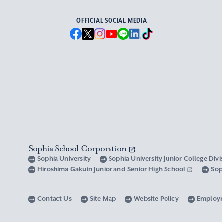
OFFICIAL SOCIAL MEDIA
Sophia School Corporation
Sophia University
Sophia University Junior College Div
Hiroshima Gakuin Junior and Senior High School
Sop
Contact Us
Site Map
Website Policy
Employ