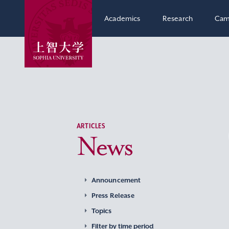
Academics
Research
Cam
ARTICLES
News
Announcement
Press Release
Topics
Filter by time period