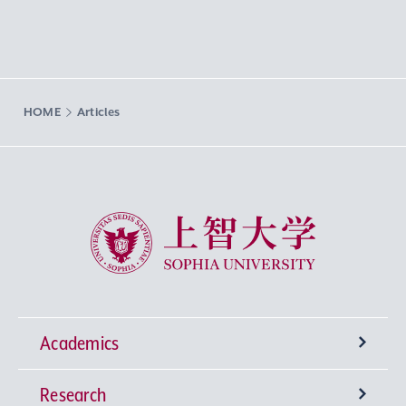
HOME
Articles
Sophia University
Academics
Research
Undergraduate Programs