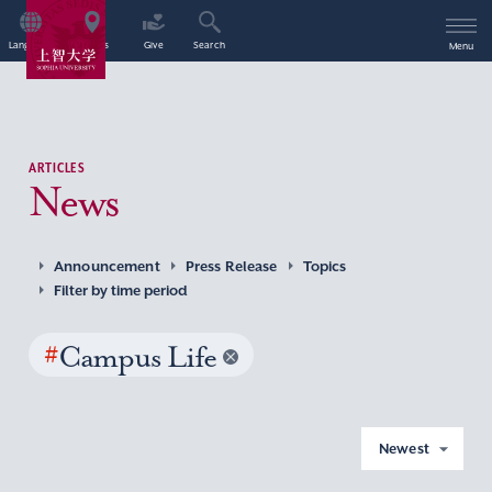
Language
Access
Give
Search
Menu
ARTICLES
News
Announcement
Press Release
Topics
Filter by time period
#
Campus Life
Newest