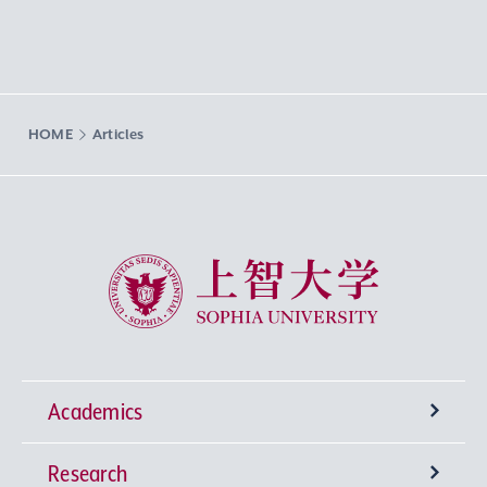
HOME
Articles
Sophia University
Academics
Research
Undergraduate Programs