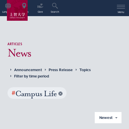
Language
Access
Give
Search
Menu
ARTICLES
News
Announcement
Press Release
Topics
Filter by time period
#
Campus Life
Newest