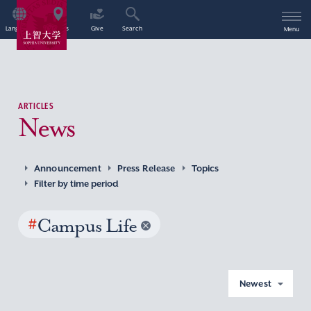
Language
Access
Give
Search
Menu
ARTICLES
News
Announcement
Press Release
Topics
Filter by time period
#
Campus Life
Newest