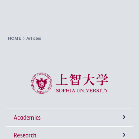
HOME
Articles
Sophia University
Academics
Research
Undergraduate Programs