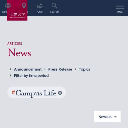
Language
Access
Give
Search
Menu
ARTICLES
News
Announcement
Press Release
Topics
Filter by time period
#
Campus Life
Newest