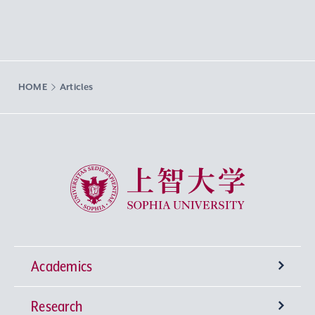
HOME
Articles
Sophia University
Academics
Research
Undergraduate Programs