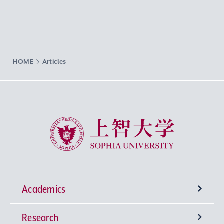
HOME
Articles
Sophia University
Academics
Research
Undergraduate Programs