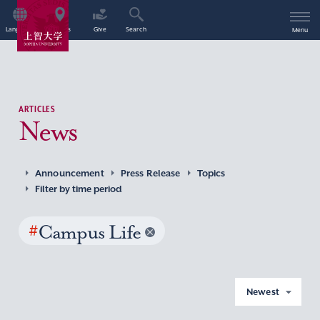
Language
Access
Give
Search
Menu
ARTICLES
News
Announcement
Press Release
Topics
Filter by time period
#
Campus Life
Newest