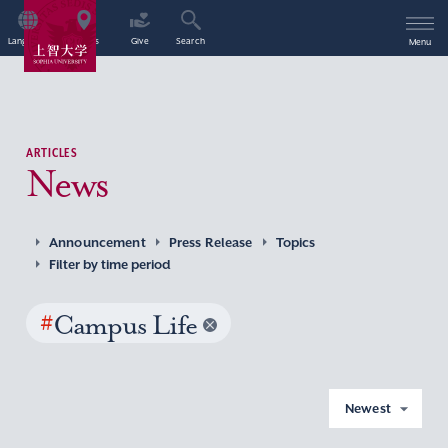
Language
Access
Give
Search
Menu
ARTICLES
News
Announcement
Press Release
Topics
Filter by time period
#
Campus Life
Newest