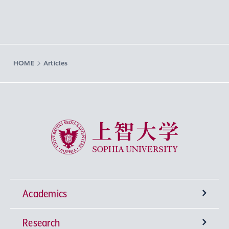
HOME
Articles
Sophia University
Academics
Research
Undergraduate Programs