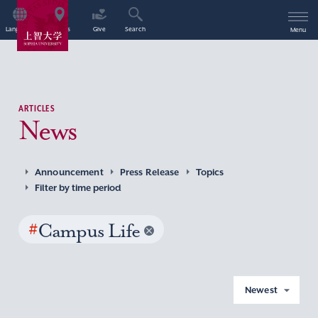
Language
Access
Give
Search
Menu
ARTICLES
News
Announcement
Press Release
Topics
Filter by time period
#
Campus Life
Newest