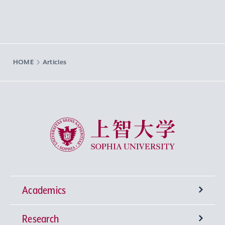
HOME
Articles
Sophia University
Academics
Research
Undergraduate Programs