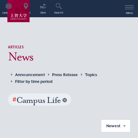
Language
Access
Give
Search
Menu
ARTICLES
News
Announcement
Press Release
Topics
Filter by time period
#
Campus Life
Newest