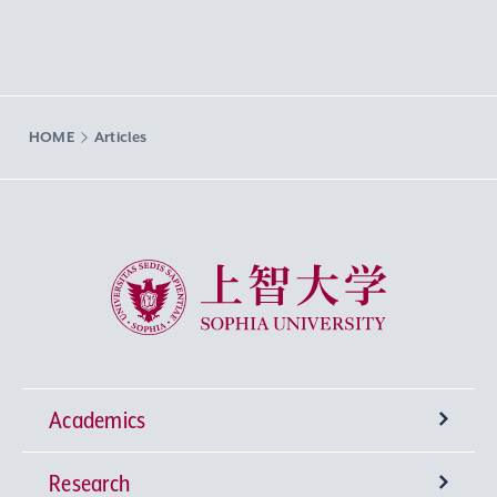
HOME
Articles
Sophia University
Academics
Research
Undergraduate Programs