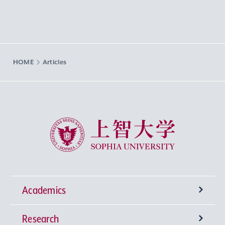
HOME
Articles
Sophia University
Academics
Research
Undergraduate Programs