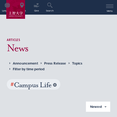
Language
Access
Give
Search
Menu
ARTICLES
News
Announcement
Press Release
Topics
Filter by time period
#
Campus Life
Newest