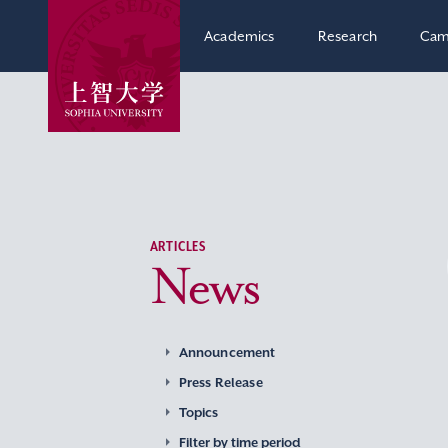
Academics
Research
Cam
ARTICLES
News
Announcement
Press Release
Topics
Filter by time period