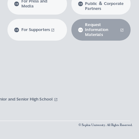
For Press and
Public ＆ Corporate
Media
Partners
Request
For Supporters
Information
Materials
nior and Senior High School
© Sophia University. All Rights Reserved.