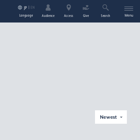
EN
JP
Language
Menu
Audience
Access
Give
Search
Newest