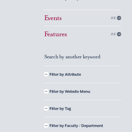
Events
All
Features
All
Search by another keyword
Filter by Attribute
Filter by Website Menu
Filter by Tag
Filter by Faculty / Department