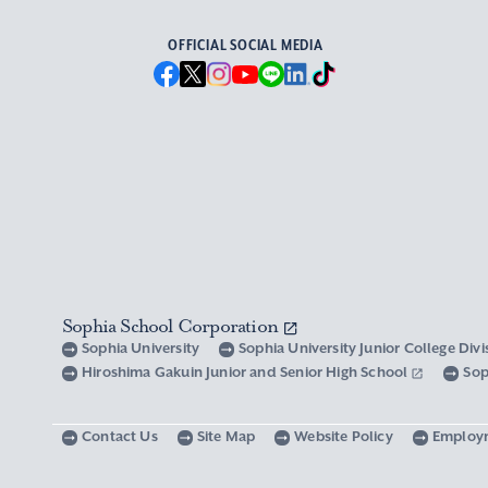
OFFICIAL SOCIAL MEDIA
Sophia School Corporation
Sophia University
Sophia University Junior College Div
Hiroshima Gakuin Junior and Senior High School
Sop
Contact Us
Site Map
Website Policy
Employ