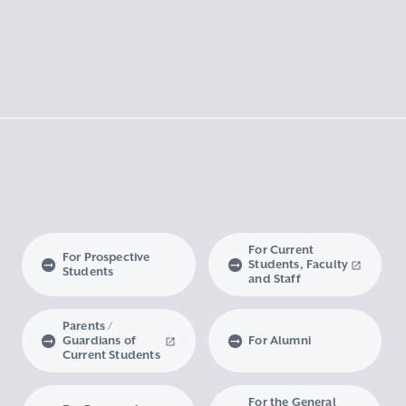
For Current
For Prospective
Students, Faculty
Students
and Staff
Parents /
Guardians of
For Alumni
Current Students
For the General