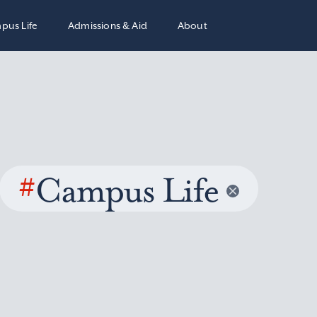
pus Life
Admissions & Aid
About
#
Campus Life