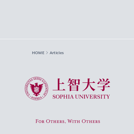
HOME
Articles
Sophia University
For Others, With Others