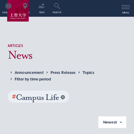
Language
Access
Give
Search
Menu
ARTICLES
News
Announcement
Press Release
Topics
Filter by time period
#
Campus Life
Newest