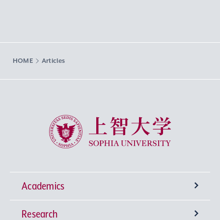
HOME
Articles
Sophia University
Academics
Research
Undergraduate Programs