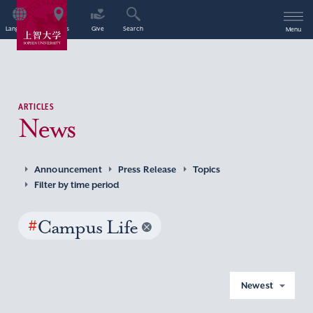
Language
Access
Give
Search
Menu
ARTICLES
News
Announcement
Press Release
Topics
Filter by time period
#
Campus Life
Newest