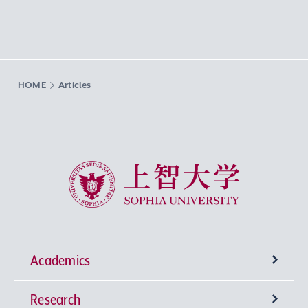
HOME
Articles
Sophia University
Academics
Research
Undergraduate Programs