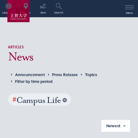
Language
Access
Give
Search
Menu
ARTICLES
News
Announcement
Press Release
Topics
Filter by time period
#
Campus Life
Newest