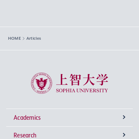
HOME
Articles
Sophia University
Academics
Research
Undergraduate Programs