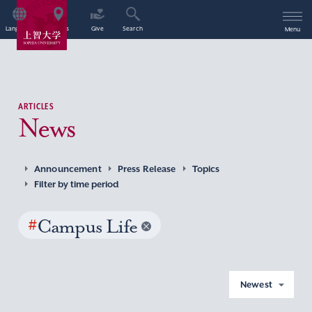
Language
Access
Give
Search
Menu
ARTICLES
News
Announcement
Press Release
Topics
Filter by time period
#
Campus Life
Newest