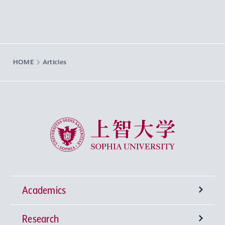
HOME
Articles
Sophia University
Academics
Research
Undergraduate Programs