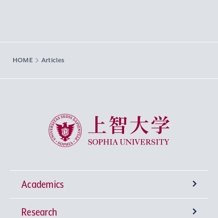
HOME
Articles
Sophia University
Academics
Research
Undergraduate Programs