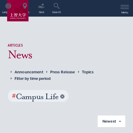
Language
Access
Give
Search
Menu
ARTICLES
News
Announcement
Press Release
Topics
Filter by time period
#
Campus Life
Newest