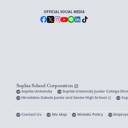
OFFICIAL SOCIAL MEDIA
Sophia School Corporation
Sophia University
Sophia University Junior College Div
Hiroshima Gakuin Junior and Senior High School
Sop
Contact Us
Site Map
Website Policy
Employ