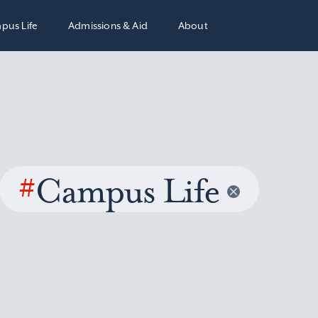
pus Life
Admissions & Aid
About
#
Campus Life