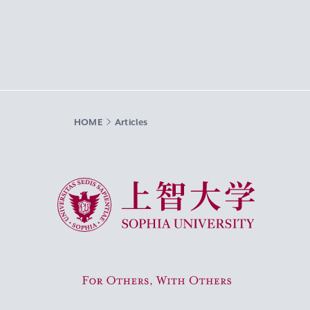
HOME
Articles
Sophia University
For Others, With Others