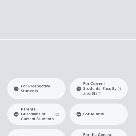
For Current
For Prospective
Students, Faculty
Students
and Staff
Parents /
Guardians of
For Alumni
Current Students
For the General