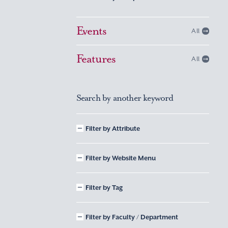
Events
All
Features
All
Search by another keyword
Filter by Attribute
Filter by Website Menu
Filter by Tag
Filter by Faculty / Department