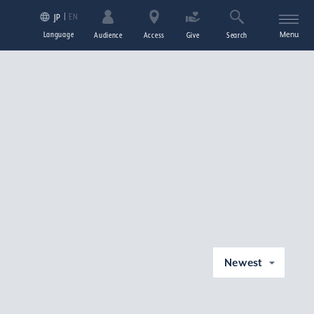
EN
JP
Language
Menu
Audience
Access
Give
Search
Newest