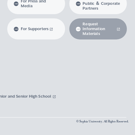
For Press and
Public ＆ Corporate
Media
Partners
Request
For Supporters
Information
Materials
nior and Senior High School
© Sophia University. All Rights Reserved.