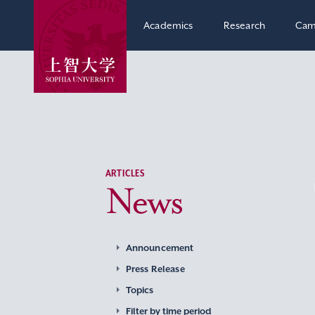
Academics
Research
Cam
ARTICLES
News
Announcement
Press Release
Topics
Filter by time period