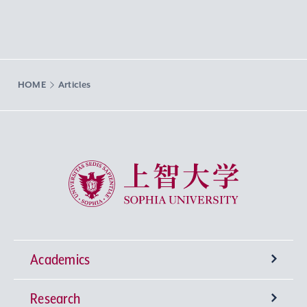
HOME
Articles
Sophia University
Academics
Research
Undergraduate Programs