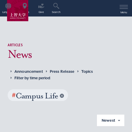
Language
Access
Give
Search
Menu
ARTICLES
News
Announcement
Press Release
Topics
Filter by time period
#
Campus Life
Newest