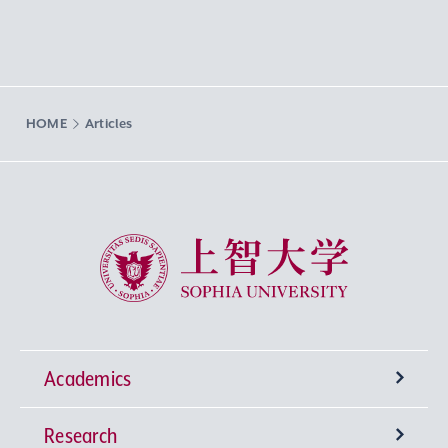
HOME
Articles
Sophia University
Academics
Research
Undergraduate Programs