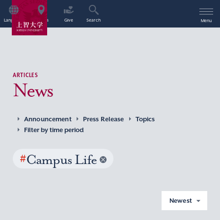
Language
Access
Give
Search
Menu
ARTICLES
News
Announcement
Press Release
Topics
Filter by time period
#
Campus Life
Newest