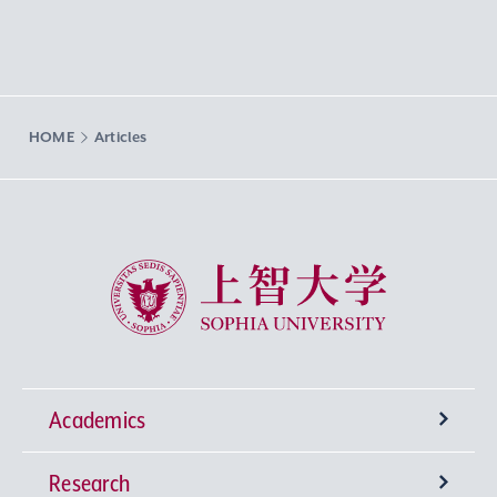
HOME
Articles
Sophia University
Academics
Research
Undergraduate Programs