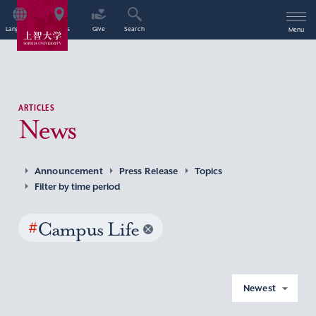
Language
Access
Give
Search
Menu
ARTICLES
News
Announcement
Press Release
Topics
Filter by time period
#
Campus Life
Newest