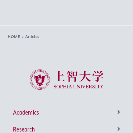
HOME
Articles
Sophia University
Academics
Research
Undergraduate Programs