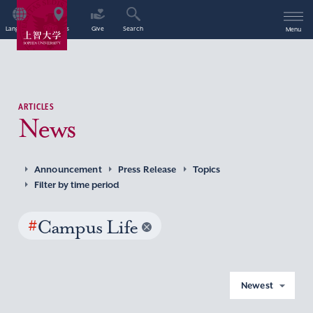
Language
Access
Give
Search
Menu
ARTICLES
News
Announcement
Press Release
Topics
Filter by time period
#
Campus Life
Newest