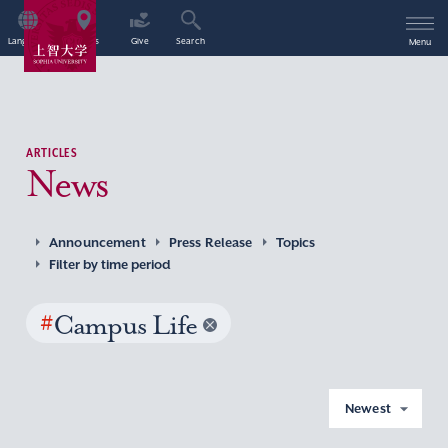
Language
Access
Give
Search
Menu
ARTICLES
News
Announcement
Press Release
Topics
Filter by time period
#
Campus Life
Newest