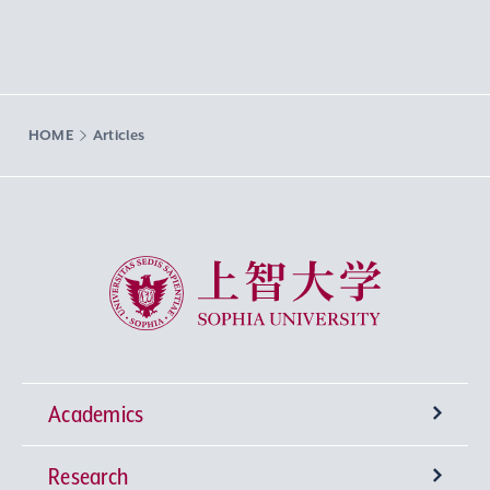
HOME
Articles
Sophia University
Academics
Research
Undergraduate Programs