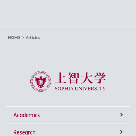
HOME
Articles
Sophia University
Academics
Research
Undergraduate Programs