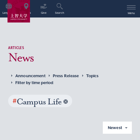
Language
Access
Give
Search
Menu
ARTICLES
News
Announcement
Press Release
Topics
Filter by time period
#
Campus Life
Newest