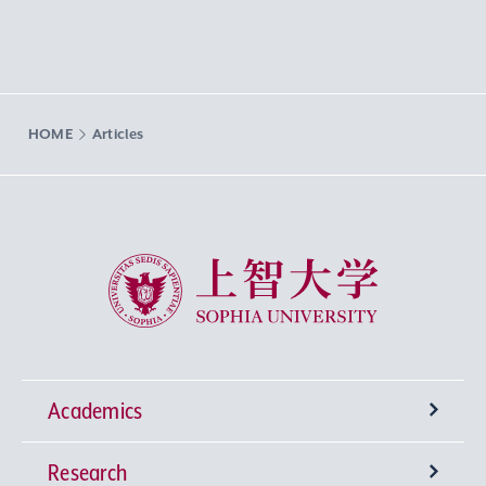
HOME
Articles
Sophia University
Academics
Research
Undergraduate Programs