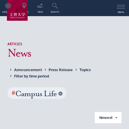
Language
Access
Give
Search
Menu
ARTICLES
News
Announcement
Press Release
Topics
Filter by time period
#
Campus Life
Newest