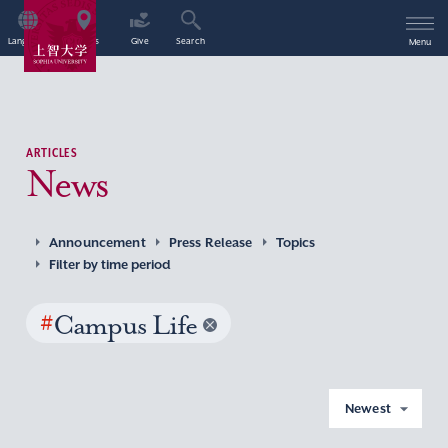
Language
Access
Give
Search
Menu
ARTICLES
News
Announcement
Press Release
Topics
Filter by time period
#
Campus Life
Newest