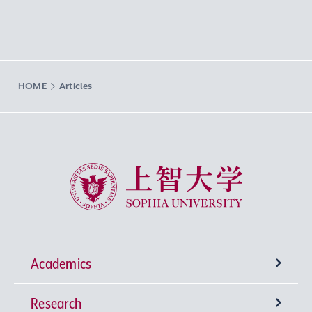
HOME
Articles
Sophia University
Academics
Research
Undergraduate Programs