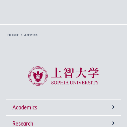
HOME
Articles
Sophia University
Academics
Research
Undergraduate Programs