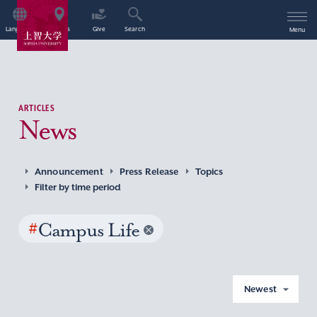
Language
Access
Give
Search
Menu
ARTICLES
News
Announcement
Press Release
Topics
Filter by time period
#
Campus Life
Newest