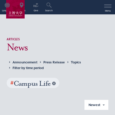
Language
Access
Give
Search
Menu
ARTICLES
News
Announcement
Press Release
Topics
Filter by time period
#
Campus Life
Newest