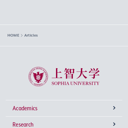
HOME
Articles
Sophia University
Academics
Research
Undergraduate Programs